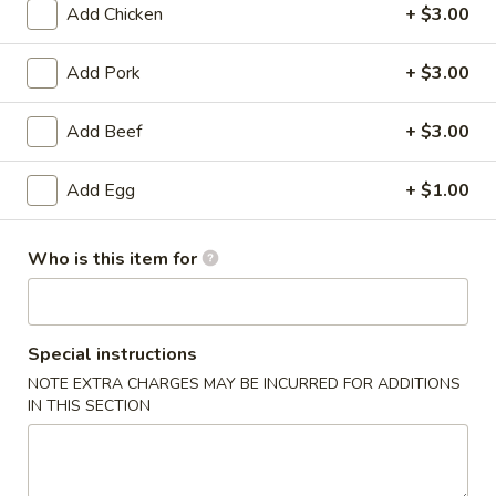
Add Chicken
+ $3.00
Chicken
Add Pork
+ $3.00
Please note: requests for additional items or special
preparation may incur an
extra charge
not calculated on your
Add Beef
+ $3.00
online order.
Add Egg
+ $1.00
Appetizers
Pork
Who is this item for
Pork Egg Roll
Egg
Roll
$1.99
Special instructions
Shrimp
Shrimp Egg Roll
NOTE EXTRA CHARGES MAY BE INCURRED FOR ADDITIONS
Egg
IN THIS SECTION
Roll
$2.59
Crab
Crab Rangoon (4)