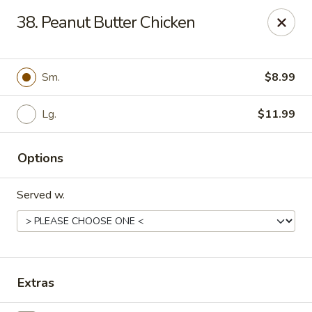
J J China - Omaha
38. Peanut Butter Chicken
18202 Wright St Omaha, NE 68130
Pick up
ASAP
Sm.
$8.99
Lg.
$11.99
Options
Served w.
J J China - Omaha
11:00AM - 8:30PM
Open
Extras
Store info
Call us