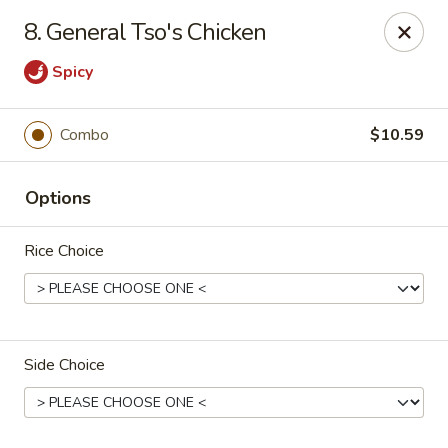
J J China - Omaha
8. General Tso's Chicken
18202 Wright St Omaha, NE 68130
Spicy
Pick up
Select Time
Combo
$10.59
Options
Rice Choice
J J China - Omaha
Side Choice
Opens at 11:00AM
Closed
Store info
Call us