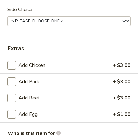
Side Choice
Combination Platters
Please note: requests for additional items or special
preparation may incur an
extra charge
not calculated on your
online order.
Extras
Appetizers
Add Chicken
+ $3.00
Pork
Pork Egg Roll
Egg
Add Pork
+ $3.00
Roll
$1.99
Add Beef
+ $3.00
Shrimp
Shrimp Egg Roll
Egg
Add Egg
+ $1.00
Roll
$2.59
Crab
Who is this item for
Crab Rangoon (4)