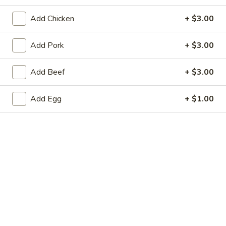
Store info
Call us
Add Chicken
+ $3.00
Pork
Add Pork
+ $3.00
Please note: requests for additional items or special
Add Beef
+ $3.00
preparation may incur an
extra charge
not calculated on your
online order.
Add Egg
+ $1.00
Appetizers
Pork
Pork Egg Roll
Egg
Roll
$1.99
Shrimp
Shrimp Egg Roll
Egg
Roll
$2.59