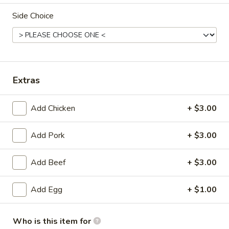
Side Choice
Combination Platters
Please note: requests for additional items or special
preparation may incur an
extra charge
not calculated on your
online order.
Extras
Appetizers
Add Chicken
+ $3.00
Pork
Pork Egg Roll
Egg
Add Pork
+ $3.00
Roll
$1.99
Add Beef
+ $3.00
Shrimp
Shrimp Egg Roll
Egg
Add Egg
+ $1.00
Roll
$2.59
Crab
Who is this item for
Crab Rangoon (4)