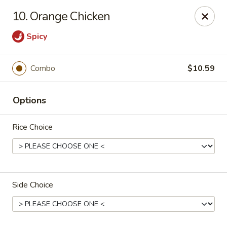
J J China - Omaha
10. Orange Chicken
18202 Wright St Omaha, NE 68130
Spicy
Pick up
Select Time
Combo
$10.59
Options
Rice Choice
J J China - Omaha
Side Choice
Opens Friday at 11:00AM
Closed
Store info
Call us