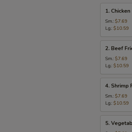
1.
1. Chicken
Chicken
Fried
Sm.:
$7.69
Rice
Lg.:
$10.59
2.
2. Beef Fr
Beef
Fried
Sm.:
$7.69
Rice
Lg.:
$10.59
4.
4. Shrimp 
Shrimp
Fried
Sm.:
$7.69
Rice
Lg.:
$10.59
5.
5. Vegetab
Vegetable