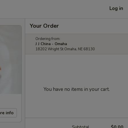
Log in
Your Order
Ordering from:
J J China - Omaha
18202 Wright St Omaha, NE 68130
You have no items in your cart.
re info
Subtotal
$0.00