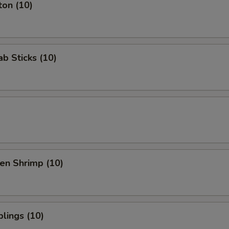
ton (10)
b Sticks (10)
en Shrimp (10)
lings (10)