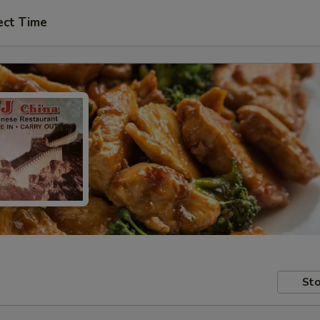
ect Time
Sto