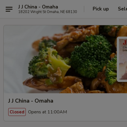
J J China - Omaha
Pick up
Sel
18202 Wright St Omaha, NE 68130
J J China - Omaha
Opens at 11:00AM
Closed