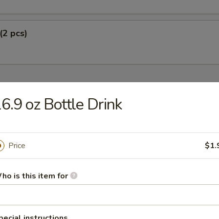
(2 pcs)
6.9 oz Bottle Drink
Soup
Price
$1.
r Soup
ho is this item for
pecial instructions