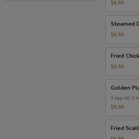
(10)
$6.59
Steamed
Steamed D
Dumplings
(10)
$6.59
Fried
Fried Chic
Chicken
Wings
$9.59
(6)
Golden
Golden Pla
Platter
2 egg roll, 2 
$9.99
Fried
Fried Scal
Scallop
(10)