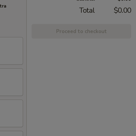
tra
Total
$0.00
Proceed to checkout