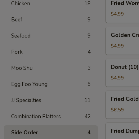
Fried Won
Chicken
18
Wonton
(10)
$4.99
Beef
9
Golden
Golden Cra
Seafood
9
Crab
Sticks
$4.99
Pork
4
(10)
Donut
Donut (10)
Moo Shu
3
(10)
$4.99
Egg Foo Young
5
Fried
Fried Gold
JJ Specialties
11
Golden
Shrimp
$6.59
Combination Platters
42
(10)
Fried
Fried Dump
Side Order
4
Dumplings