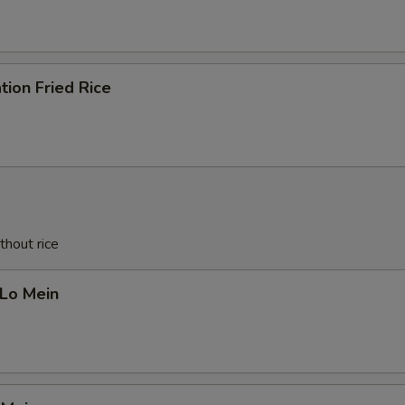
tion Fried Rice
thout rice
 Lo Mein