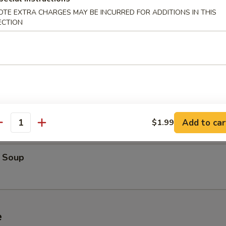
oup
OTE EXTRA CHARGES MAY BE INCURRED FOR ADDITIONS IN THIS
ECTION
cial Soup
Soup
Add to car
$1.99
antity
 Soup
e