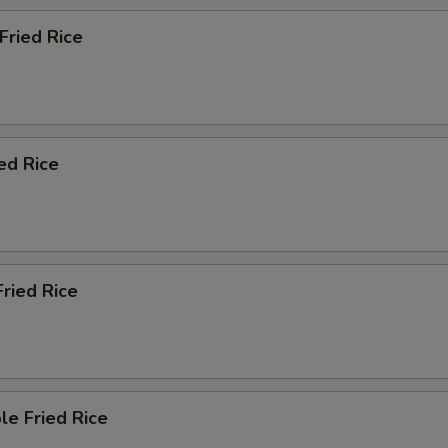
 Fried Rice
ied Rice
Fried Rice
le Fried Rice