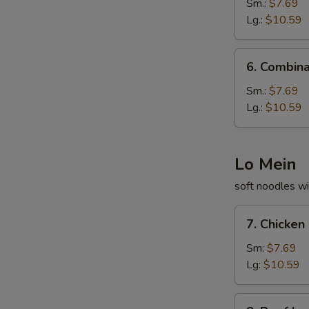
Fried
Sm.:
$7.69
Rice
Lg.:
$10.59
6.
6. Combina
Combination
Fried
Sm.:
$7.69
Rice
Lg.:
$10.59
Lo Mein
soft noodles wi
7.
7. Chicken
Chicken
Lo
Sm:
$7.69
Mein
Lg:
$10.59
8.