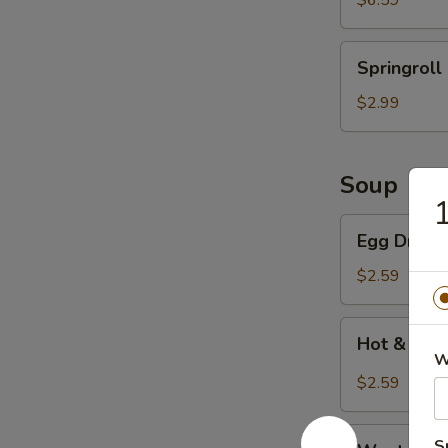
$6.59
Springroll
Springroll 
(2
pcs)
$2.99
Soup
1
Egg
Egg Drop 
Drop
Soup
$2.59
Hot
Hot & Sou
&
W
Sour
$2.59
Soup
Wonton
S