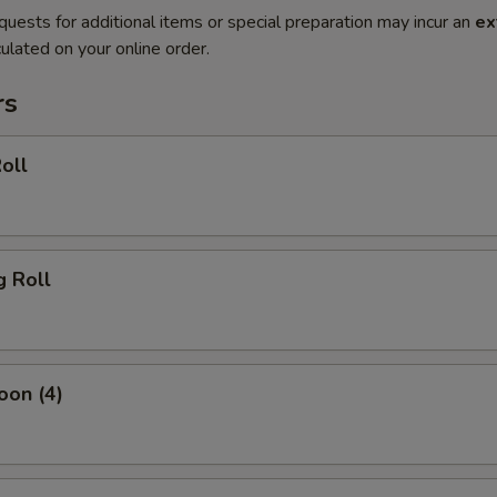
quests for additional items or special preparation may incur an
ex
ulated on your online order.
rs
oll
g Roll
oon (4)