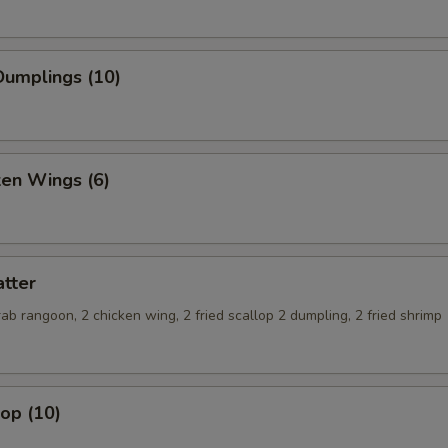
umplings (10)
ken Wings (6)
tter
crab rangoon, 2 chicken wing, 2 fried scallop 2 dumpling, 2 fried shrimp
lop (10)