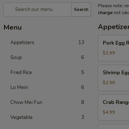
Please note: re
Search
charge
not calc
Appetize
Menu
Pork
Appetizers
13
Pork Egg R
Egg
Roll
$1.99
Soup
6
Shrimp
Fried Rice
5
Shrimp Eg
Egg
Roll
$2.59
Lo Mein
6
Crab
Crab Rang
Chow Mei Fun
8
Rangoon
(4)
$4.99
Vegetable
3
Fried