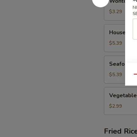
Wonton S
Soup
N
$3.29
S
House
House Spe
Special
Soup
$5.39
Seafood
Seafood 
Soup
$5.39
Qu
Vegetable
Vegetable
Soup
$2.99
Fried Ric