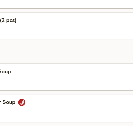
(2 pcs)
Soup
r Soup