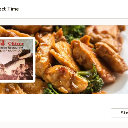
ect Time
Sto