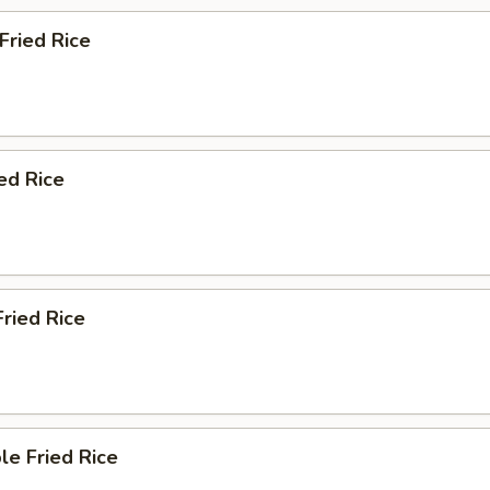
 Fried Rice
ied Rice
Fried Rice
le Fried Rice