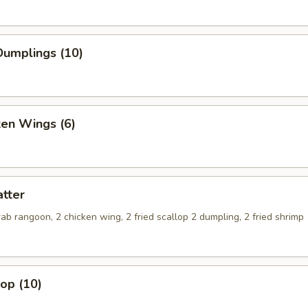
umplings (10)
ken Wings (6)
tter
crab rangoon, 2 chicken wing, 2 fried scallop 2 dumpling, 2 fried shrimp
lop (10)