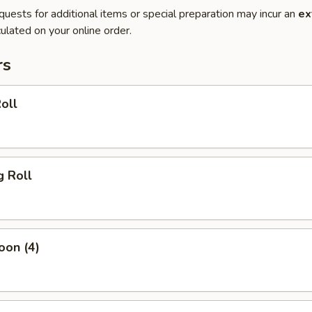
quests for additional items or special preparation may incur an
ex
ulated on your online order.
rs
oll
g Roll
oon (4)