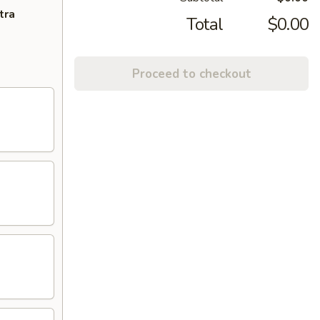
tra
Total
$0.00
Proceed to checkout