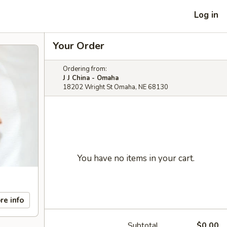
Log in
Your Order
Ordering from:
J J China - Omaha
18202 Wright St Omaha, NE 68130
You have no items in your cart.
re info
Subtotal
$0.00