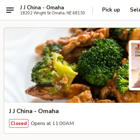
J J China - Omaha
Pick up
Sel
18202 Wright St Omaha, NE 68130
J J China - Omaha
Opens at 11:00AM
Closed