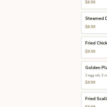
(10)
$6.59
Steamed
Steamed D
Dumplings
(10)
$6.59
Fried
Fried Chic
Chicken
Wings
$9.59
(6)
Golden
Golden Pla
Platter
2 egg roll, 2 
$9.99
Fried
Fried Scal
Scallop
(10)