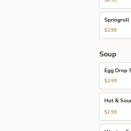
$6.59
Springroll
Springroll 
(2
pcs)
$2.99
Soup
Egg
Egg Drop 
Drop
Soup
$2.59
Hot
Hot & Sou
&
Sour
$2.59
Soup
Wonton