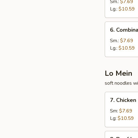
Fried
Sm.:
$7.69
Rice
Lg.:
$10.59
6.
6. Combina
Combination
Fried
Sm.:
$7.69
Rice
Lg.:
$10.59
Lo Mein
soft noodles wi
7.
7. Chicken
Chicken
Lo
Sm:
$7.69
Mein
Lg:
$10.59
8.