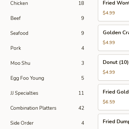
Fried Won
Chicken
18
Wonton
(10)
$4.99
Beef
9
Golden
Golden Cra
Seafood
9
Crab
Sticks
$4.99
Pork
4
(10)
Donut
Donut (10)
Moo Shu
3
(10)
$4.99
Egg Foo Young
5
Fried
Fried Gold
JJ Specialties
11
Golden
Shrimp
$6.59
Combination Platters
42
(10)
Fried
Fried Dump
Side Order
4
Dumplings