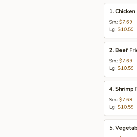
1.
1. Chicken
Chicken
Fried
Sm.:
$7.69
Rice
Lg.:
$10.59
2.
2. Beef Fr
Beef
Fried
Sm.:
$7.69
Rice
Lg.:
$10.59
4.
4. Shrimp 
Shrimp
Fried
Sm.:
$7.69
Rice
Lg.:
$10.59
5.
5. Vegetab
Vegetable