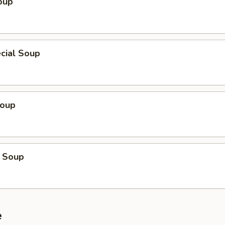
oup
cial Soup
Soup
 Soup
e