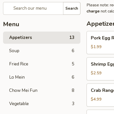
Please note: re
Search
charge
not calc
Appetize
Menu
Pork
Appetizers
13
Pork Egg R
Egg
Roll
$1.99
Soup
6
Shrimp
Fried Rice
5
Shrimp Eg
Egg
Roll
$2.59
Lo Mein
6
Crab
Crab Rang
Chow Mei Fun
8
Rangoon
(4)
$4.99
Vegetable
3
Fried