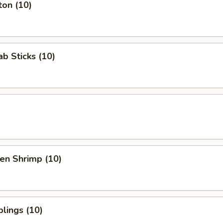
ton (10)
b Sticks (10)
en Shrimp (10)
lings (10)