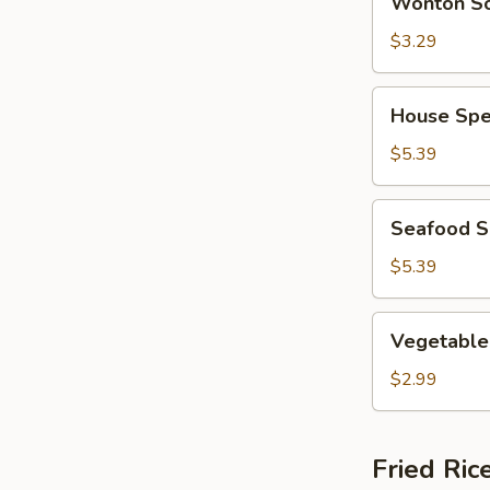
Wonton S
Soup
$3.29
House
House Spe
Special
Soup
$5.39
Seafood
Seafood 
Soup
$5.39
Vegetable
Vegetable
Soup
$2.99
Fried Ric