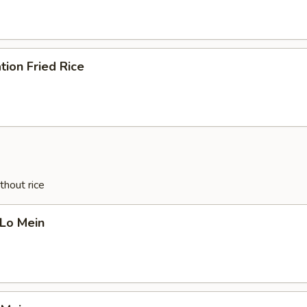
tion Fried Rice
thout rice
 Lo Mein